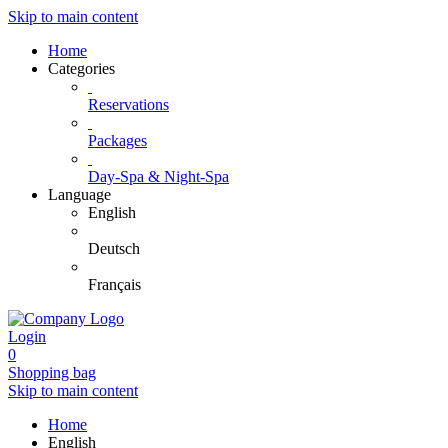
Skip to main content
Home
Categories
Reservations
Packages
Day-Spa & Night-Spa
Language
English
Deutsch
Français
Login
0
Shopping bag
Skip to main content
Home
English