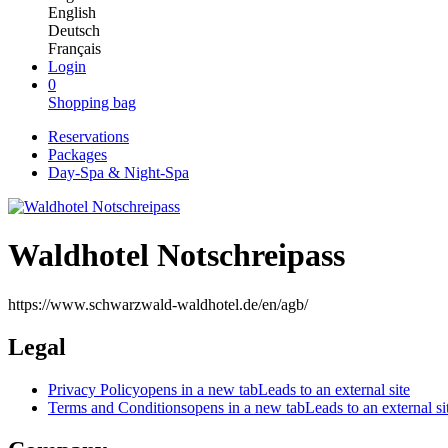
English
Deutsch
Français
Login
0
Shopping bag
Reservations
Packages
Day-Spa & Night-Spa
Waldhotel Notschreipass
https://www.schwarzwald-waldhotel.de/en/agb/
Legal
Privacy Policy
opens in a new tab
Leads to an external site
Terms and Conditions
opens in a new tab
Leads to an external si