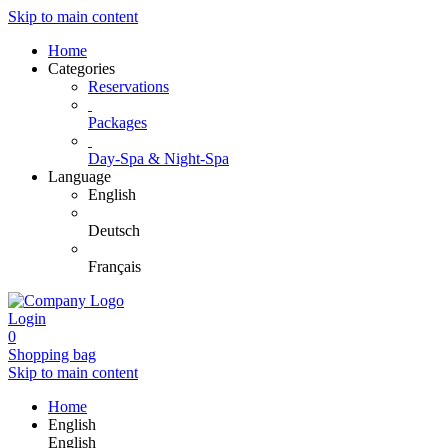
Skip to main content
Home
Categories
Reservations
Packages
Day-Spa & Night-Spa
Language
English
Deutsch
Français
Login
0
Shopping bag
Skip to main content
Home
English
English