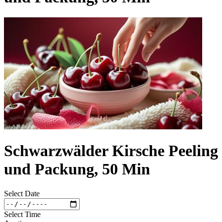
Schwarzwälder Kirsche Peeling
und Packung, 50 Min
Select Date
Select Time