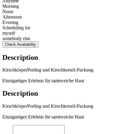
Anytime
Morning
Noon
Afternoon
Evening
Scheduling for
myself
somebody else
Check Availability
Description
KirschkörperPeeling und Kirschkernöl-Packung
Einzigartiges Erlebnis für samtweiche Haut
Description
KirschkörperPeeling und Kirschkernöl-Packung
Einzigartiges Erlebnis für samtweiche Haut