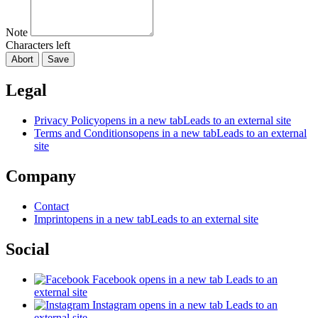
Note
Characters left
Abort
Save
Legal
Privacy Policy
opens in a new tab
Leads to an external site
Terms and Conditions
opens in a new tab
Leads to an external
site
Company
Contact
Imprint
opens in a new tab
Leads to an external site
Social
Facebook
opens in a new tab
Leads to an
external site
Instagram
opens in a new tab
Leads to an
external site