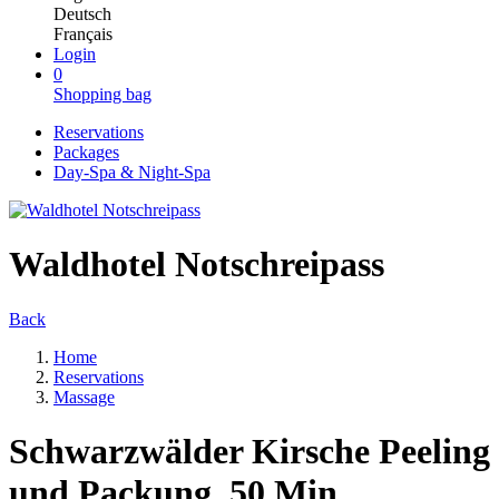
Deutsch
Français
Login
0
Shopping bag
Reservations
Packages
Day-Spa & Night-Spa
Waldhotel Notschreipass
Back
Home
Reservations
Massage
Schwarzwälder Kirsche Peeling
und Packung, 50 Min