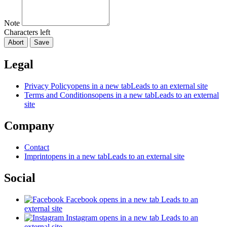
Note
Characters left
Abort
Save
Legal
Privacy Policy
opens in a new tab
Leads to an external site
Terms and Conditions
opens in a new tab
Leads to an external
site
Company
Contact
Imprint
opens in a new tab
Leads to an external site
Social
Facebook
opens in a new tab
Leads to an
external site
Instagram
opens in a new tab
Leads to an
external site