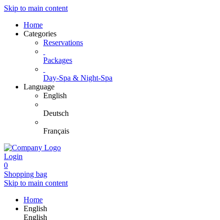
Skip to main content
Home
Categories
Reservations
Packages
Day-Spa & Night-Spa
Language
English
Deutsch
Français
Login
0
Shopping bag
Skip to main content
Home
English
English