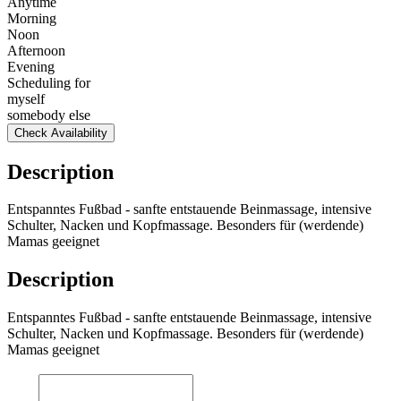
Anytime
Morning
Noon
Afternoon
Evening
Scheduling for
myself
somebody else
Check Availability
Description
Entspanntes Fußbad - sanfte entstauende Beinmassage, intensive
Schulter, Nacken und Kopfmassage. Besonders für (werdende)
Mamas geeignet
Description
Entspanntes Fußbad - sanfte entstauende Beinmassage, intensive
Schulter, Nacken und Kopfmassage. Besonders für (werdende)
Mamas geeignet