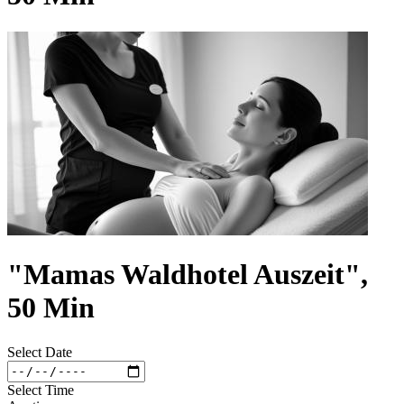
"Mamas Waldhotel Auszeit",
50 Min
Select Date
Select Time