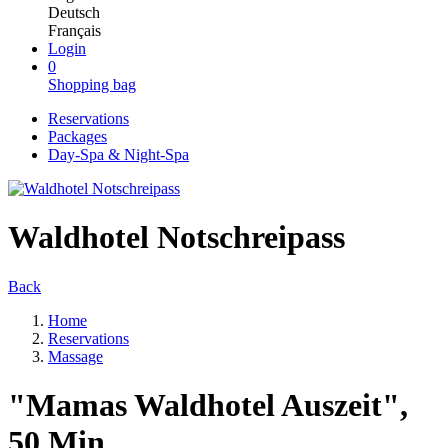
Deutsch
Français
Login
0
Shopping bag
Reservations
Packages
Day-Spa & Night-Spa
Waldhotel Notschreipass
Back
Home
Reservations
Massage
"Mamas Waldhotel Auszeit",
50 Min