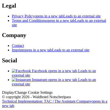
Legal
Privacy Policy
opens in a new tab
Leads to an external site
Terms and Conditions
opens in a new tab
Leads to an external
site
Company
Contact
Imprint
opens in a new tab
Leads to an external site
Social
Facebook
opens in a new tab
Leads to an
external site
Instagram
opens in a new tab
Leads to an
external site
Display/Change Cookie Settings
© copyright 2026 - Waldhotel Notschreipass
Technical Implementation: TAC | The Assistant Company
opens in a
new tab