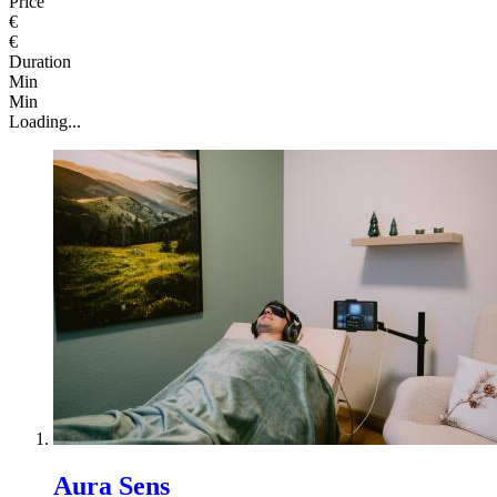
Price
€
€
Duration
Min
Min
Loading...
Aura Sens