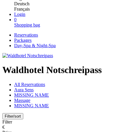
Deutsch
Français
Login
0
Shopping bag
Reservations
Packages
Day-Spa & Night-Spa
Waldhotel Notschreipass
All Reservations
Aura Sens
MISSING NAME
Massage
MISSING NAME
Filter/sort
Filter
€