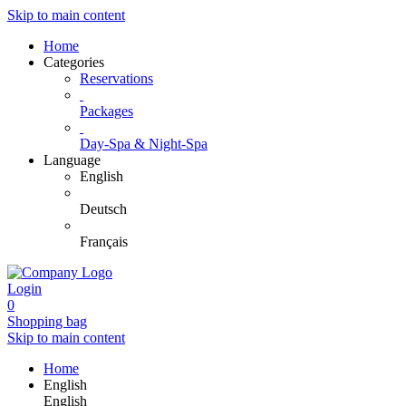
Skip to main content
Home
Categories
Reservations
Packages
Day-Spa & Night-Spa
Language
English
Deutsch
Français
Login
0
Shopping bag
Skip to main content
Home
English
English