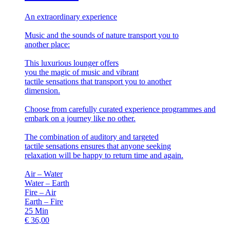
An extraordinary experience
Music and the sounds of nature transport you to
another place:
This luxurious lounger offers
you the magic of music and vibrant
tactile sensations that transport you to another
dimension.
Choose from carefully curated experience programmes and
embark on a journey like no other.
The combination of auditory and targeted
tactile sensations ensures that anyone seeking
relaxation will be happy to return time and again.
Air – Water
Water – Earth
Fire – Air
Earth – Fire
25
Min
€
36,00